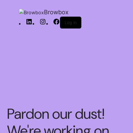
Browbox
Log in
Pardon our dust!
We're working on