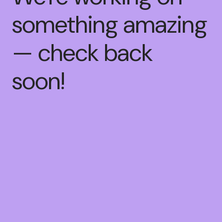
something amazing
— check back
soon!