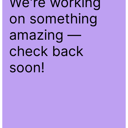
We're working
on something
amazing —
check back
soon!