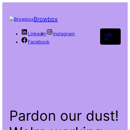
Browbox
LinkedIn
Instagram
Log
in
Facebook
Pardon our dust!