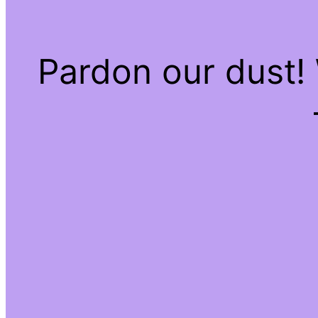
Pardon our dust!