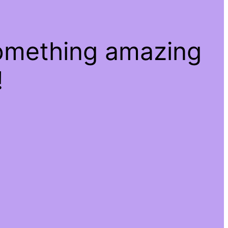
something amazing
!