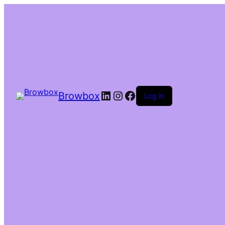
Browbox
Log in