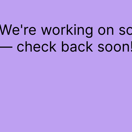
 We're working on 
— check back soon