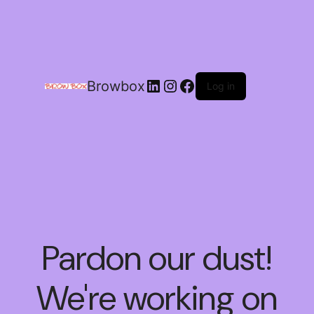
Browbox
Log in
Pardon our dust!
We're working on