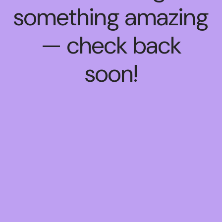
something amazing
— check back
soon!