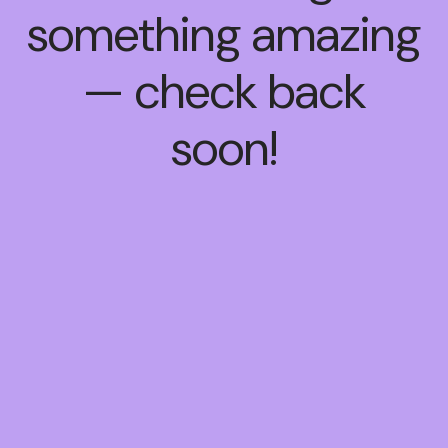
something amazing
— check back
soon!