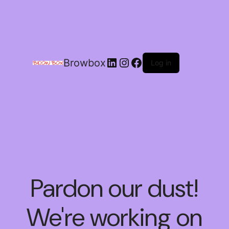
Browbox
Log in
Pardon our dust!
We're working on