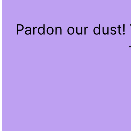
Pardon our dust!