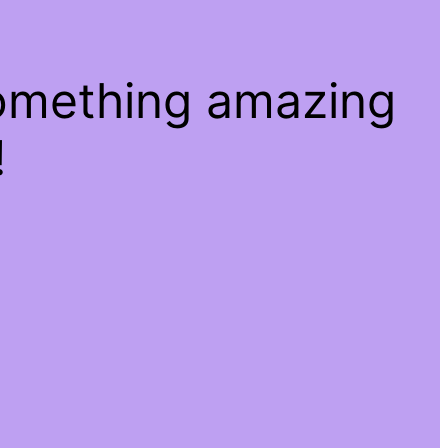
something amazing
!