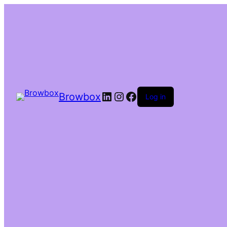
Browbox
Log in