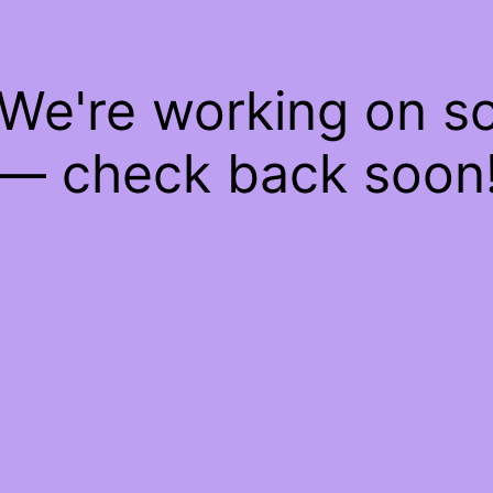
 We're working on 
— check back soon