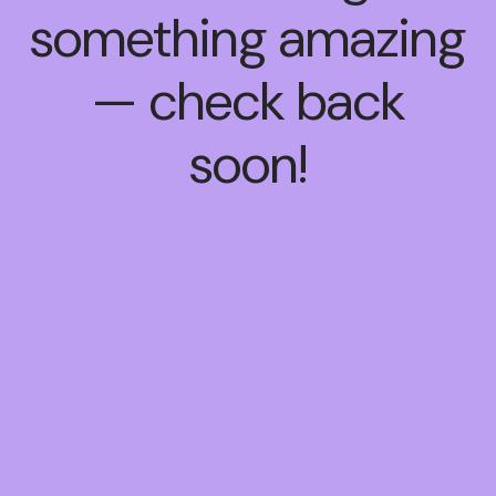
something amazing
— check back
soon!