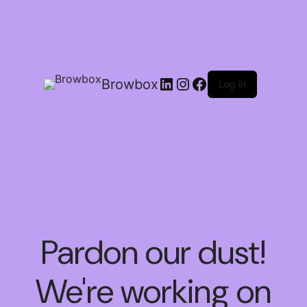
Browbox
Log in
Pardon our dust!
We're working on