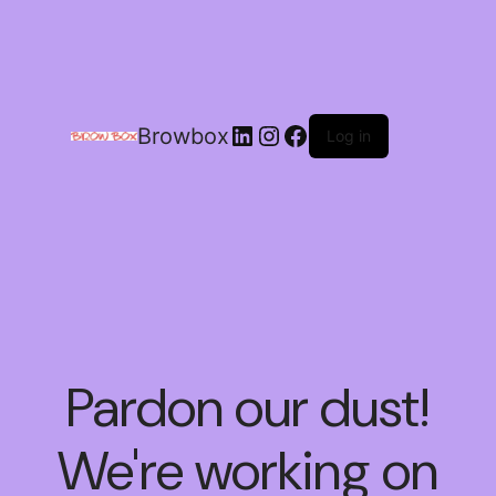
Browbox
Log in
Pardon our dust!
We're working on