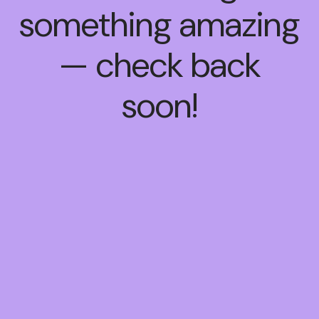
something amazing
— check back
soon!