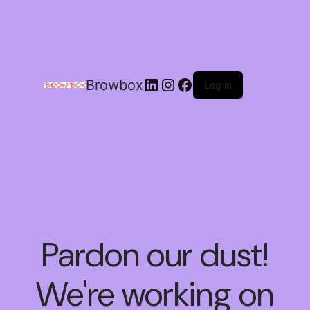
Browbox
Log in
Pardon our dust!
We're working on