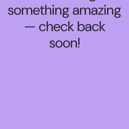
something amazing
— check back
soon!