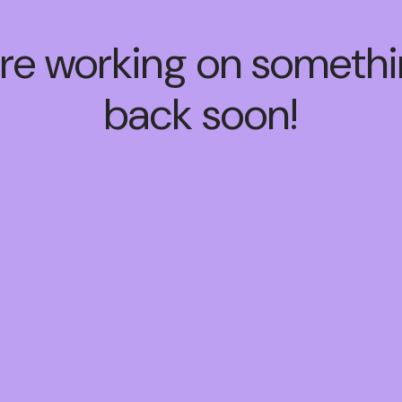
're working on somet
back soon!