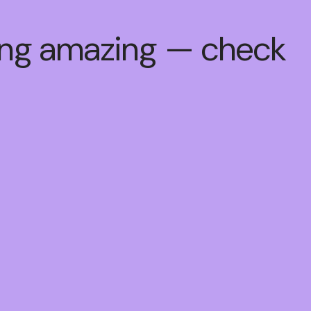
hing amazing — check