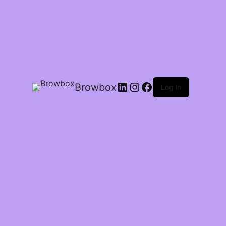
Browbox
Log in