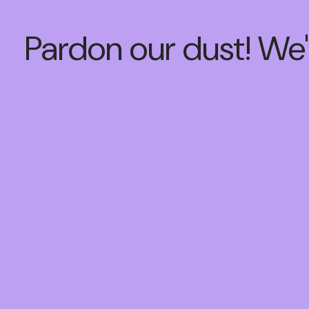
Pardon our dust! We