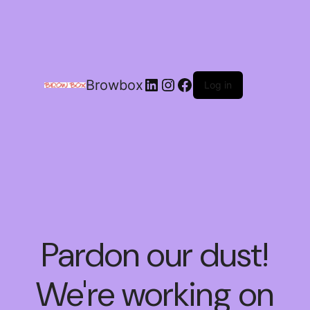
Browbox
Log in
Pardon our dust!
We're working on