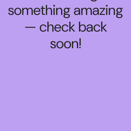
something amazing
— check back
soon!