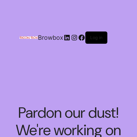
Browbox
Log in
Pardon our dust!
We're working on