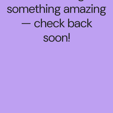
something amazing
— check back
soon!