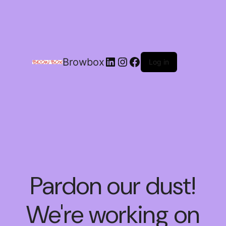
Browbox
Log in
Pardon our dust!
We're working on