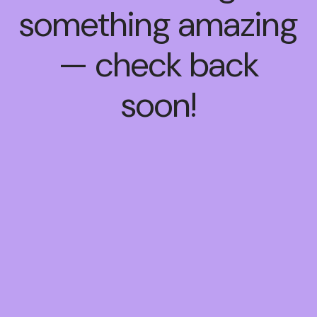
something amazing
— check back
soon!