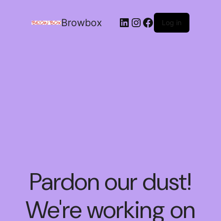
Browbox
Log in
Pardon our dust!
We're working on