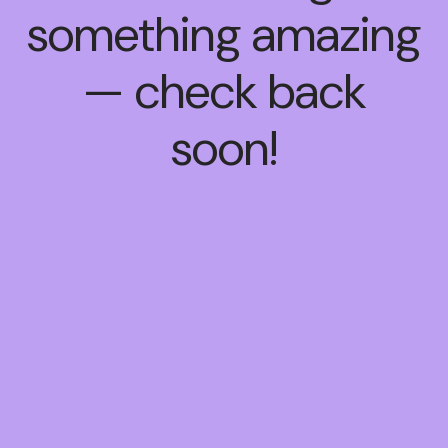
something amazing
— check back
soon!