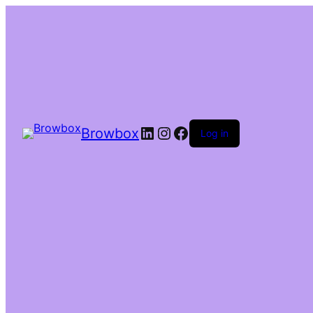
Browbox
Log in