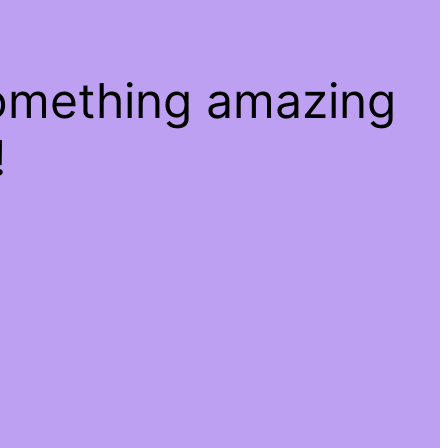
something amazing
!