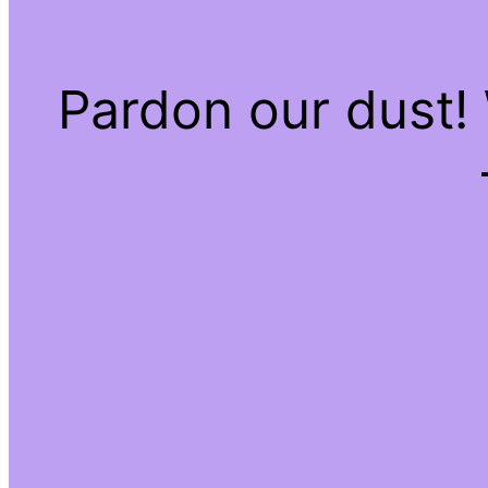
Pardon our dust!