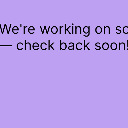
 We're working on 
— check back soon