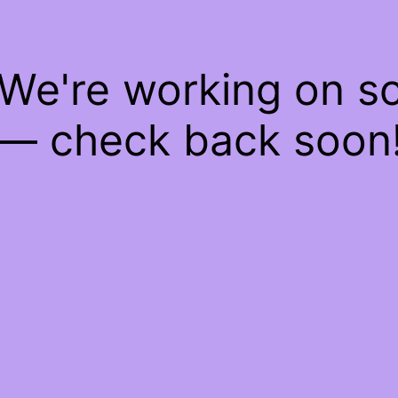
 We're working on 
— check back soon