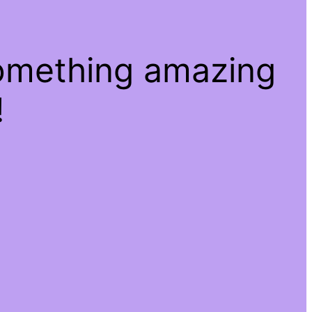
something amazing
!