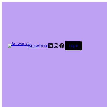
Browbox
Log in