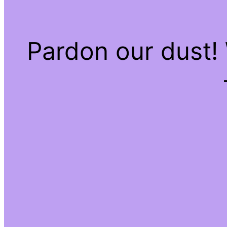
Pardon our dust!