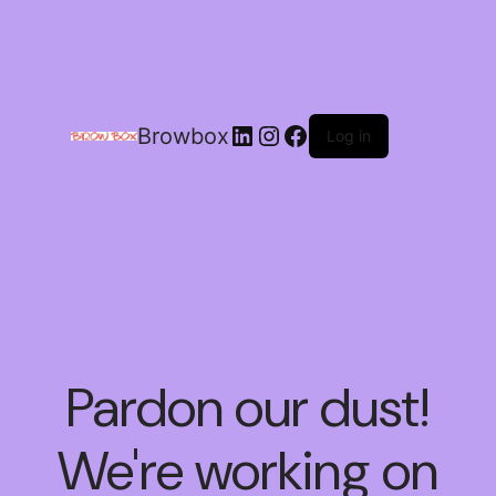
Browbox
Log in
Pardon our dust!
We're working on