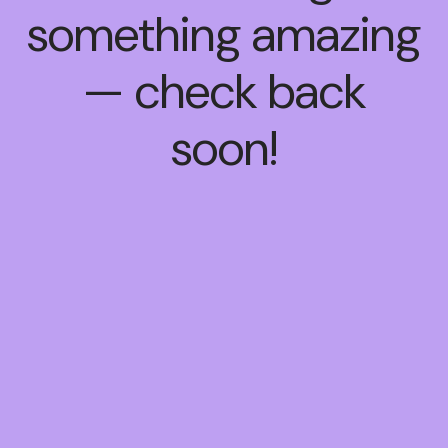
something amazing
— check back
soon!