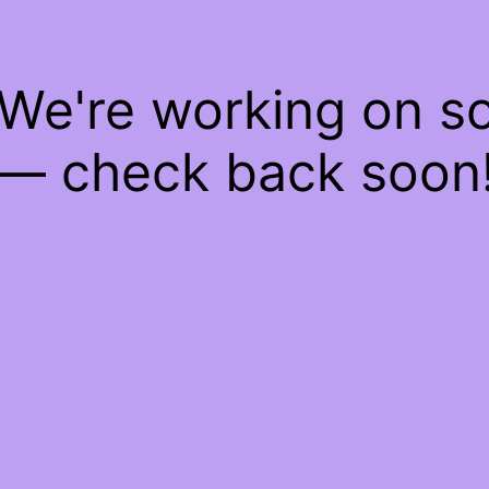
 We're working on 
— check back soon