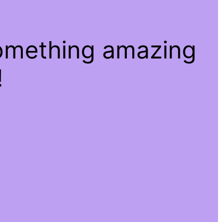
something amazing
!