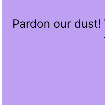
Pardon our dust!