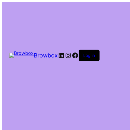
Browbox
Log in