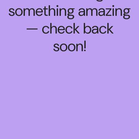
something amazing
— check back
soon!