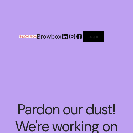
Browbox
Log in
Pardon our dust!
We're working on