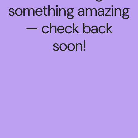
something amazing
— check back
soon!