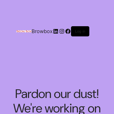
Browbox
Log in
Pardon our dust!
We're working on