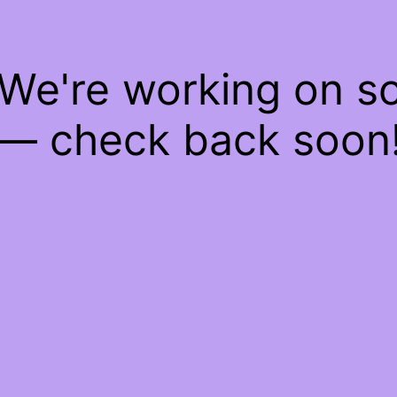
 We're working on 
— check back soon