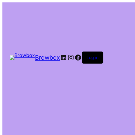
Browbox
Log in