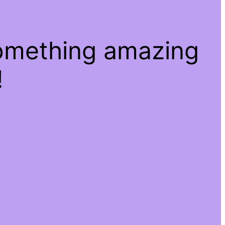
something amazing
!