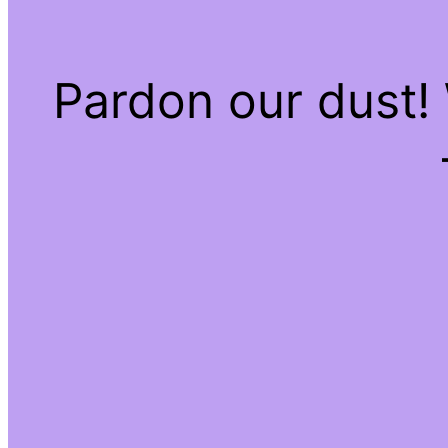
Pardon our dust!