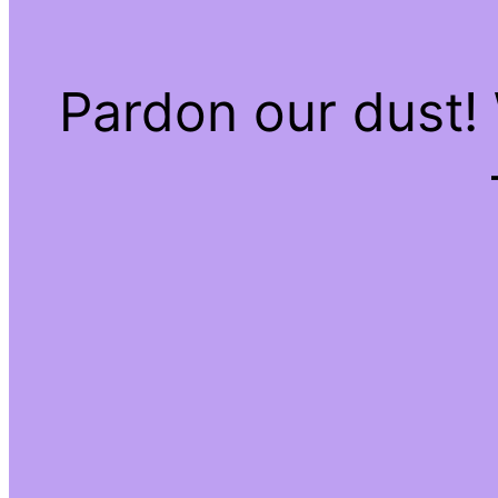
Pardon our dust!