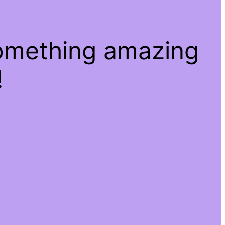
something amazing
!