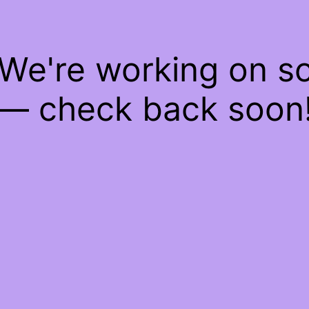
 We're working on 
— check back soon