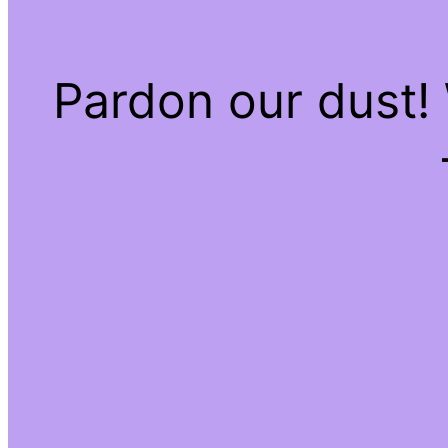
Pardon our dust!