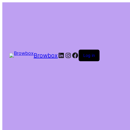
Browbox
Log in