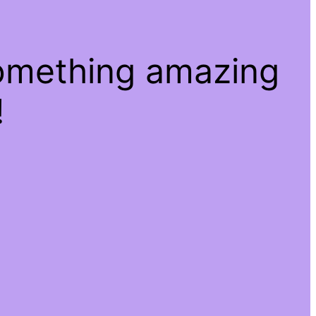
something amazing
!