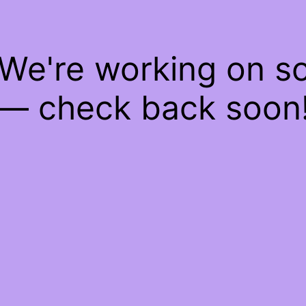
 We're working on 
— check back soon