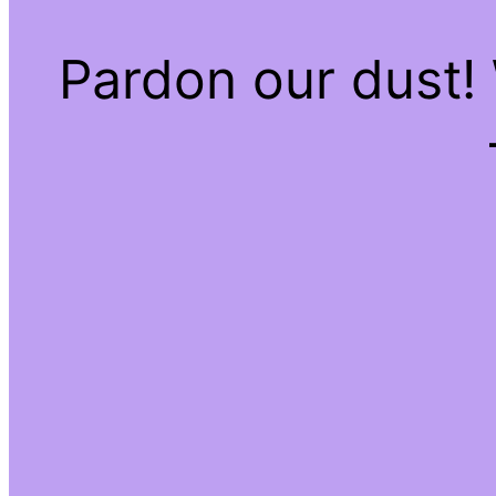
Pardon our dust!