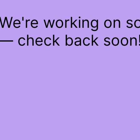
 We're working on 
— check back soon