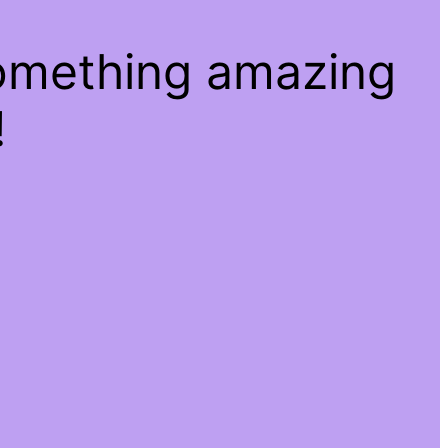
something amazing
!