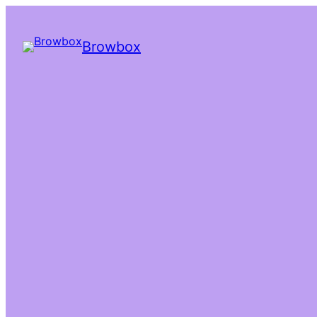
Browbox