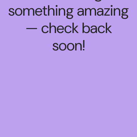
something amazing
— check back
soon!