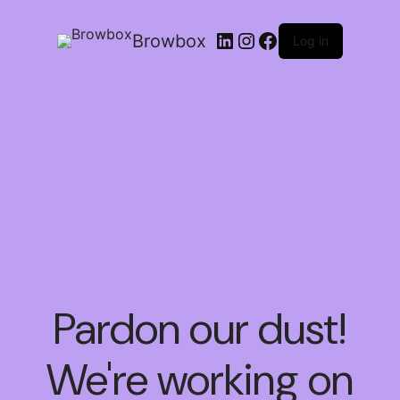
Browbox
Log in
Pardon our dust!
We're working on