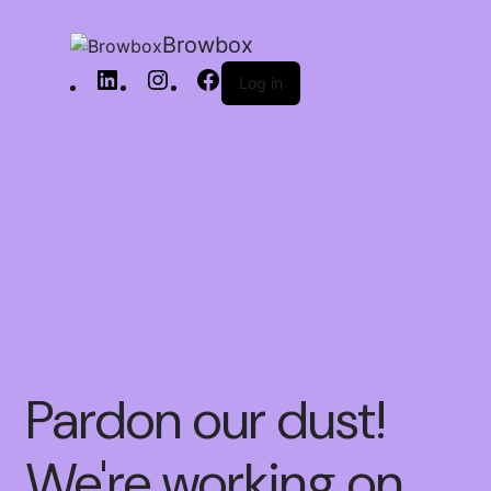
Browbox
Log in
Pardon our dust!
We're working on