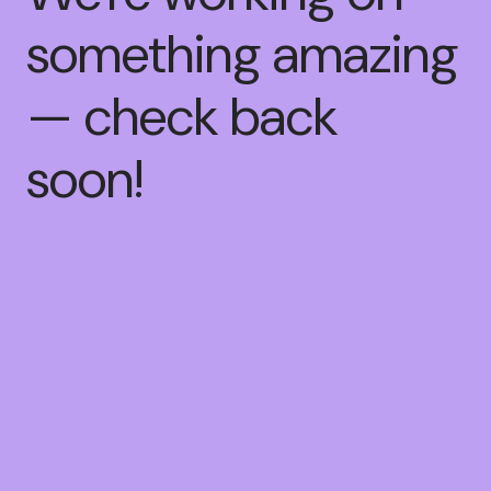
something amazing
— check back
soon!