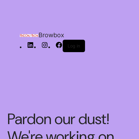
Browbox
Log in
Pardon our dust!
We're working on