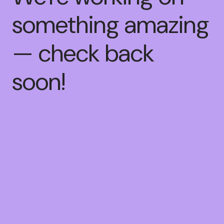
something amazing
— check back
soon!