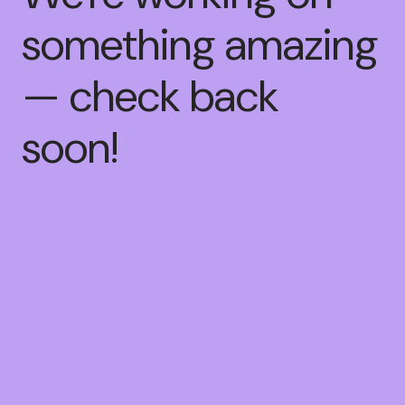
something amazing
— check back
soon!