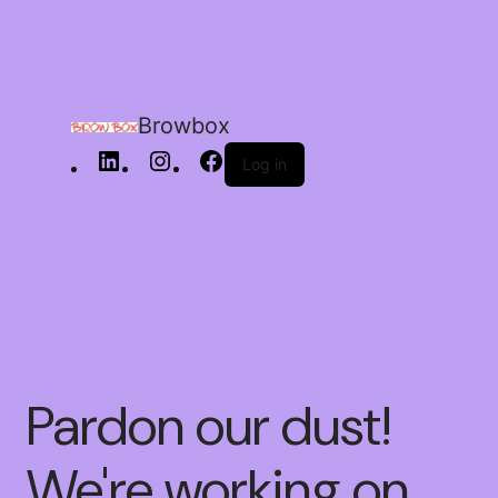
Browbox
Log in
Pardon our dust!
We're working on