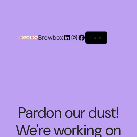
Browbox
Log in
Pardon our dust!
We're working on