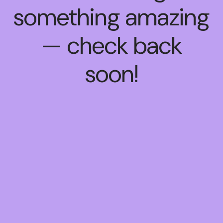
something amazing
— check back
soon!