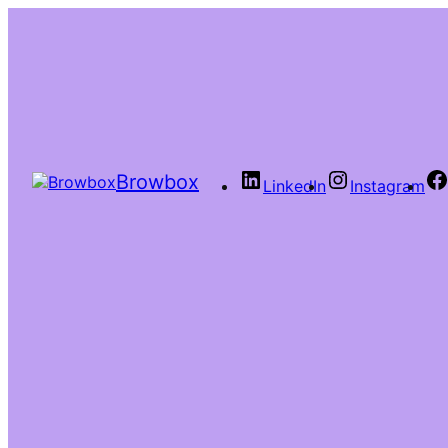
Browbox
LinkedIn
Instagram