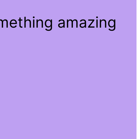
omething amazing