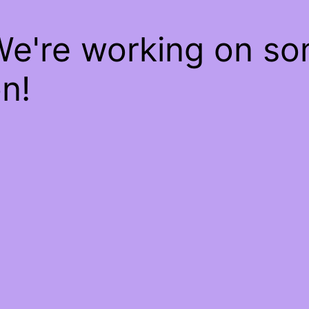
We're working on s
n!