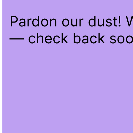
Pardon our dust! 
— check back soo